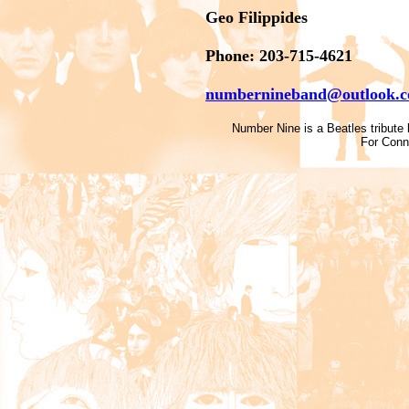
Geo Filippides
Phone: 203-715-4621
numbernineband@outlook.
Number Nine is a Beatles tribute b
For Conn