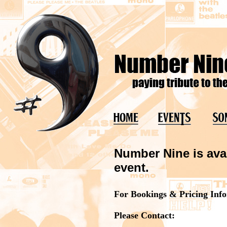
Number Nine is avai
event.
For Bookings & Pricing Inf
Please Contact: